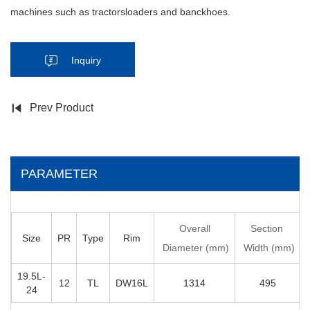
machines such as tractorsloaders and banckhoes.
Inquiry
Prev Product
PARAMETER
Overall
Section
Size
PR
Type
Rim
Diameter (mm)
Width (mm)
19.5L-
12
TL
DW16L
1314
495
24