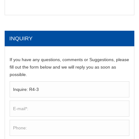
INQUIRY
If you have any questions, comments or Suggestions, please
fill out the form below and we will reply you as soon as
possible.