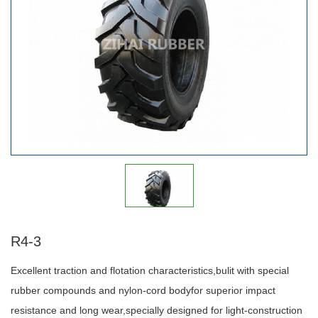
R4-3
Excellent traction and flotation characteristics,bulit with special
rubber compounds and nylon-cord bodyfor superior impact
resistance and long wear,specially designed for light-construction