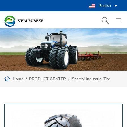
English
Home
PRODUCT CENTER
Special Industrial Tire