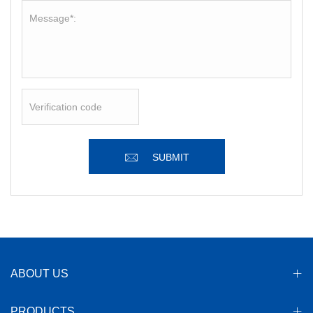
SUBMIT
ABOUT US
PRODUCTS