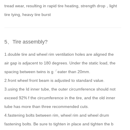
tread wear, resulting in rapid tire heating, strength drop，light
tire tying, heavy tire burst
5、Tire assembly?
1.double tire and wheel rim ventilation holes are aligned the
air gap is adjacent to 180 degrees. Under the static load, the
spacing between twins is g「eater than 20mm.
2.front wheel front beam is adjusted to standard value.
3.using the Id inner tube, the outer circumference should not
exceed 92% f the circumference in the tire, and the old inner
tube has more than three recommended cuts.
4.fastening bolts between rim, wheel rim and wheel drum
fastening bolts. Be sure to tighten in place and tighten the b