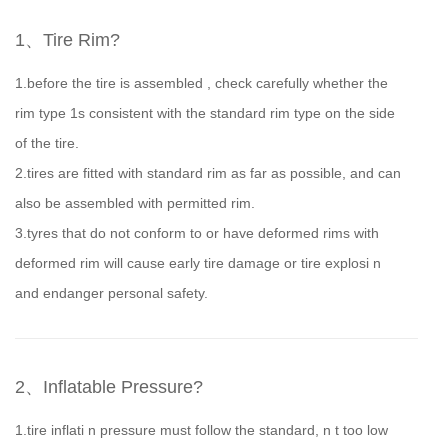
1、Tire Rim?
1.before the tire is assembled , check carefully whether the
rim type 1s consistent with the standard rim type on the side
of the tire.
2.tires are fitted with standard rim as far as possible, and can
also be assembled with permitted rim.
3.tyres that do not conform to or have deformed rims with
deformed rim will cause early tire damage or tire explosi n
and endanger personal safety.
2、Inflatable Pressure?
1.tire inflati n pressure must follow the standard, n t too low