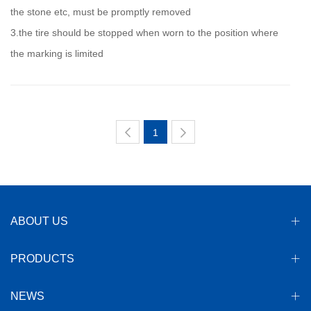
the stone etc, must be promptly removed
3.the tire should be stopped when worn to the position where
the marking is limited
1
ABOUT US
PRODUCTS
NEWS