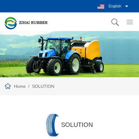
English
Home
SOLUTION
SOLUTION