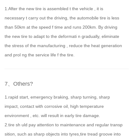
1.After the new tire is assembled t the vehicle , it is
necessary t carry out the driving, the automobile tire is less
than 50km at the speed f time and runs 200km. By driving
the new tire to adapt to the deformati n gradually, eliminate
the stress of the manufacturing , reduce the heat generation
and prol ng the service life f the tire.
7、Others?
1.rapid start, emergency braking, sharp turning, sharp
impact, contact with corrosive oil, high temperature
environment , etc. will result in early tire damage.
2.tire sh uld pay attention to maintenance and regular transp
sition, such as sharp objects into tyres,tire tread groove into