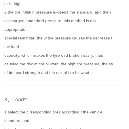
or to high
2.the tire inflati n pressure exceeds the standard, and then
discharged t standard pressure, this method is not
appropriate.
special reminder: the w tire pressure causes the decrease f
the load
capacity, which makes the tyre c rd broken easily, thus
causing the risk of tire bl wout: the high tire pressure, the ss
of tire cord strength and the risk of tire blowout.
3、Load?
1.select the c rresponding tires according t the vehicle
standard load