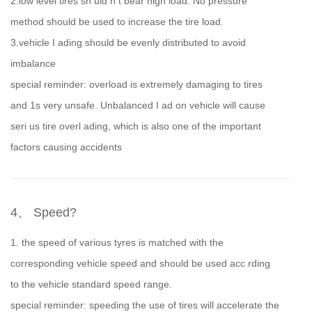
2.low level tires sh uld n t bear high load. No pressure
method should be used to increase the tire load.
3.vehicle I ading should be evenly distributed to avoid
imbalance
special reminder: overload is extremely damaging to tires
and 1s very unsafe. Unbalanced I ad on vehicle will cause
seri us tire overl ading, which is also one of the important
factors causing accidents
4、 Speed?
1. the speed of various tyres is matched with the
corresponding vehicle speed and should be used acc rding
to the vehicle standard speed range.
special reminder: speeding the use of tires will accelerate the