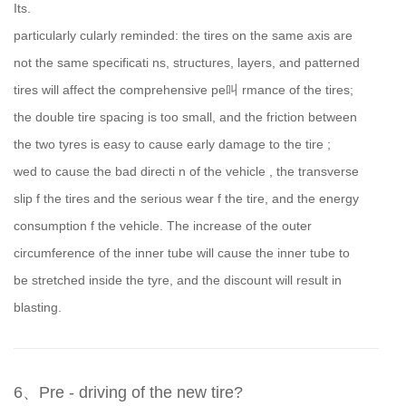
Its.
particularly cularly reminded: the tires on the same axis are
not the same specificati ns, structures, layers, and patterned
tires will affect the comprehensive pe叫 rmance of the tires;
the double tire spacing is too small, and the friction between
the two tyres is easy to cause early damage to the tire ;
wed to cause the bad directi n of the vehicle , the transverse
slip f the tires and the serious wear f the tire, and the energy
consumption f the vehicle. The increase of the outer
circumference of the inner tube will cause the inner tube to
be stretched inside the tyre, and the discount will result in
blasting.
6、Pre - driving of the new tire?