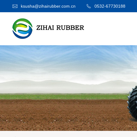
ksusha@zihairubber.com.cn
0532-67730188