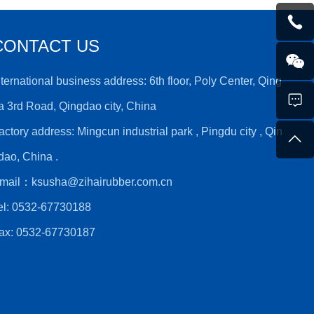
CONTACT US
nternational business address: 6th floor, Poly Center, Qing
a 3rd Road, Qingdao city, China
actory address: Mingcun industrial park , Pingdu city , Qin
dao, China .
mail：
ksusha@zihairubber.com.cn
el:
0532-67730188
ax: 0532-67730187