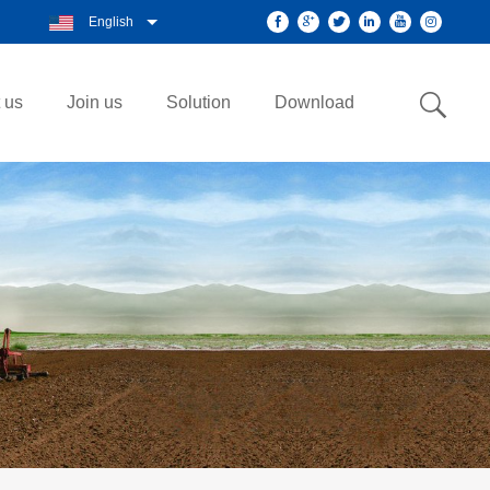
English
 us
Join us
Solution
Download