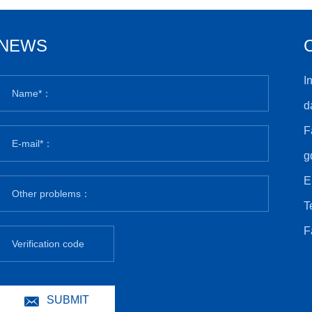
NEWS
I
d
F
g
E
T
F
SUBMIT