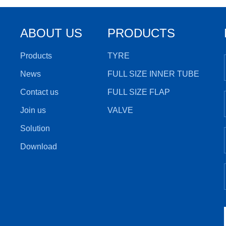
ABOUT US
PRODUCTS
Products
TYRE
News
FULL SIZE INNER TUBE
Contact us
FULL SIZE FLAP
Join us
VALVE
Solution
Download