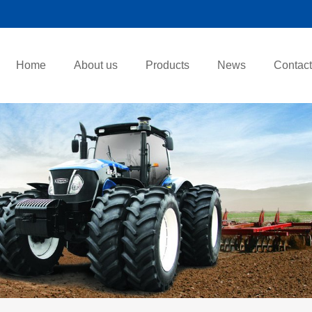
Home
About us
Products
News
Contact