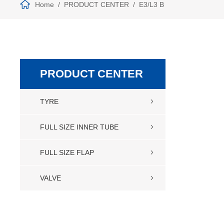
Home
PRODUCT CENTER
E3/L3 B
PRODUCT CENTER
TYRE
FULL SIZE INNER TUBE
FULL SIZE FLAP
VALVE