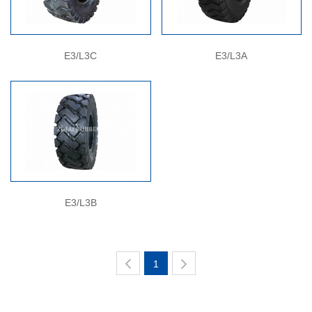
E3/L3C
E3/L3A
E3/L3B
1