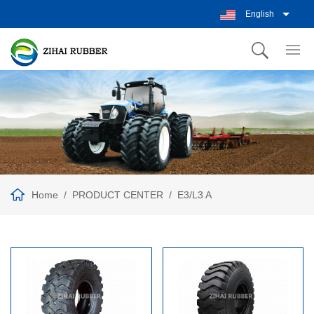
English
Home
PRODUCT CENTER
E3/L3 A