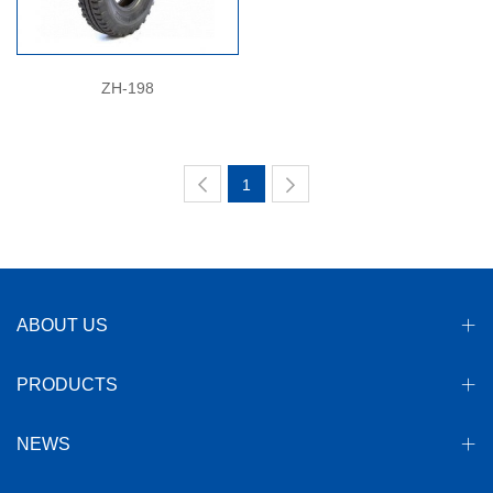
ZH-198
1
ABOUT US
PRODUCTS
NEWS