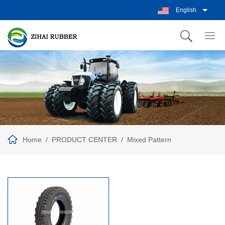
English
Home
PRODUCT CENTER
Mixed Pattern