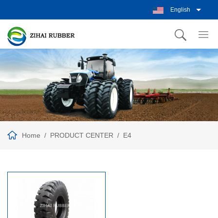
English
Home
PRODUCT CENTER
E4