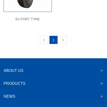
E4 PORT TYRE
1
ABOUT US
PRODUCTS
NEWS