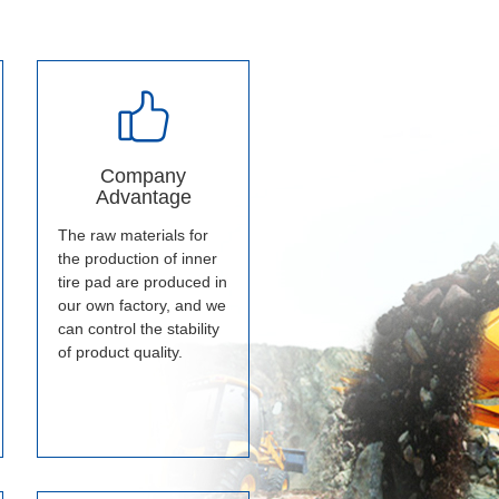
Company
Advantage
The raw materials for
the production of inner
tire pad are produced in
our own factory, and we
can control the stability
of product quality.