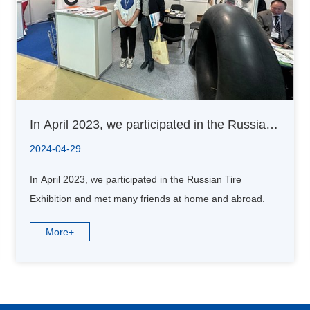
In April 2023, we participated in the Russian
Tire Exhibition and met many friends at home
2024-04-29
and abroad.
In April 2023, we participated in the Russian Tire
Exhibition and met many friends at home and abroad.
More+