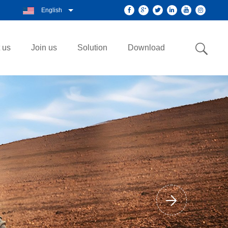
English
 us
Join us
Solution
Download