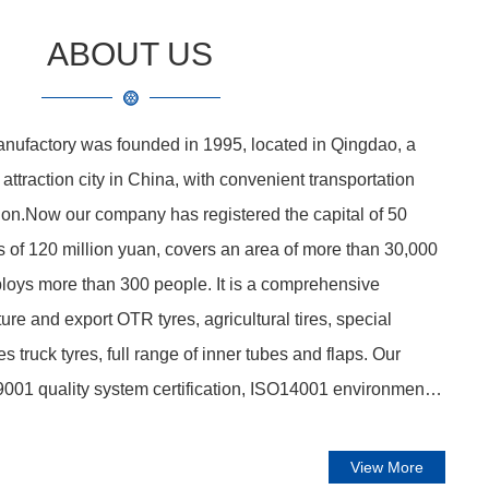
ABOUT US
nufactory was founded in 1995, located in Qingdao, a
ttraction city in China, with convenient transportation
tion.Now our company has registered the capital of 50
ts of 120 million yuan, covers an area of more than 30,000
loys more than 300 people. It is a comprehensive
ure and export OTR tyres, agricultural tires, special
tires truck tyres, full range of inner tubes and flaps. Our
001 quality system certification, ISO14001 environmental
ification, OHSAS18001 health management system
ulsory Certification, US DOT certification, inner tube
View More