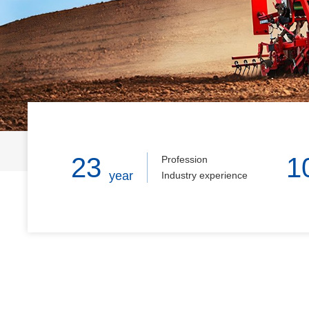
Home
23
1
Profession
year
Industry experience