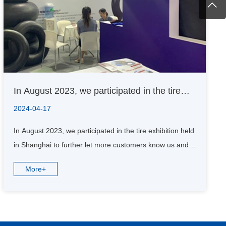
In August 2023, we participated in the tire
exhibition held in Shanghai to further let
2024-04-17
more customers know us and understand us.
In August 2023, we participated in the tire exhibition held
in Shanghai to further let more customers know us and
understand us.
More+