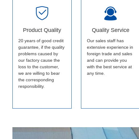
Product Quality
Quality Service
20 years of good credit
Our sales staff has
guarantee, if the quality
extensive experience in
problems caused by
foreign trade and sales
our factory cause the
and can provide you
loss to the customer,
with the best service at
we are willing to bear
any time.
the corresponding
responsibility.