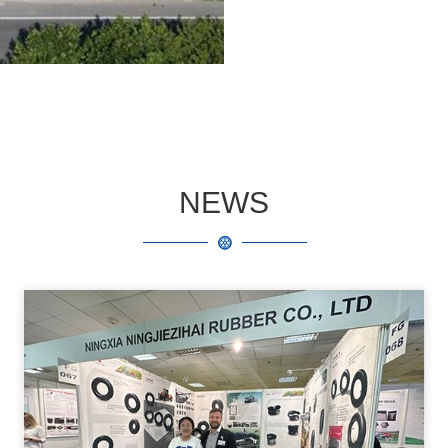
safety certification and 
established a complete 
NEWS