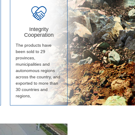
Integrity
Cooperation
The products have
been sold to 29
provinces,
municipalities and
autonomous regions
across the country, and
exported to more than
30 countries and
regions,