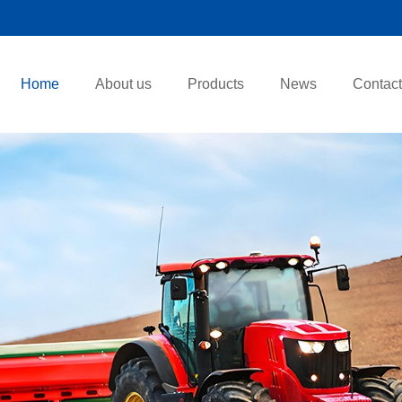
Home
About us
Products
News
Contact