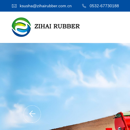
ksusha@zihairubber.com.cn
0532-67730188