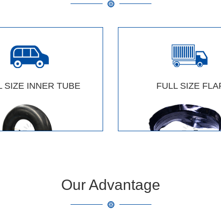
L SIZE INNER TUBE
FULL SIZE FLA
Our Advantage