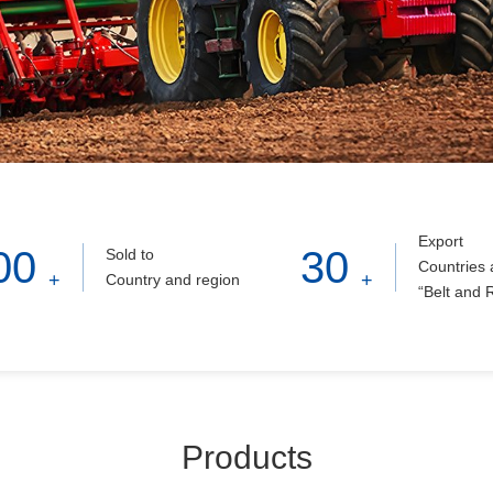
Export
00
30
Sold to
Countries 
+
+
Country and region
“Belt and 
Products