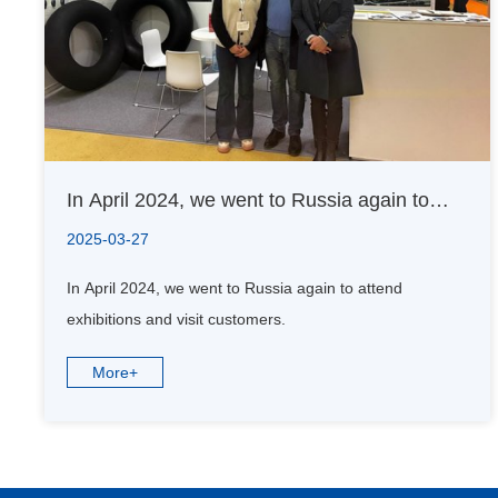
In April 2024, we went to Russia again to
attend exhibitions and visit customers.
2025-03-27
In April 2024, we went to Russia again to attend
exhibitions and visit customers.
More+