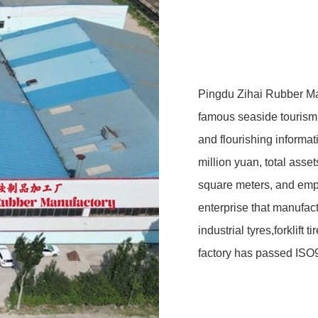
Pingdu Zihai Rubber Ma
famous seaside tourism a
and flourishing informa
million yuan, total asse
square meters, and emp
enterprise that manufact
industrial tyres,forklift 
factory has passed ISO9
protection system cert
certification,China Comp