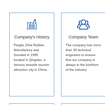
Company's History
Company Team
Pingdu Zihai Rubber
The company has more
Manufactory was
than 30 technical
founded in 1995,
engineers to ensure
located in Qingdao, a
that our company is
famous seaside tourism
always in the forefront
attraction city in China,
of the industry.