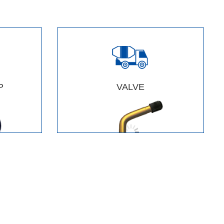
P
VALVE