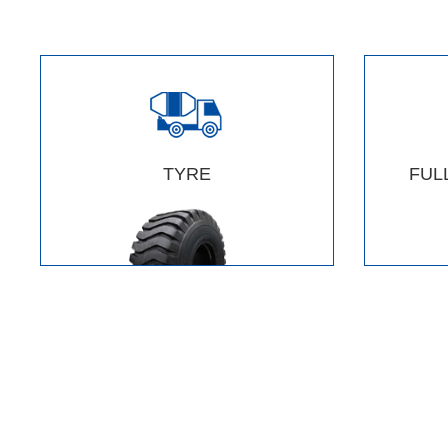
TYRE
FUL