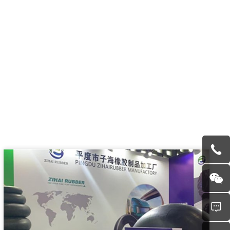
other domestic and foreign related certifications, and also
inspection system.