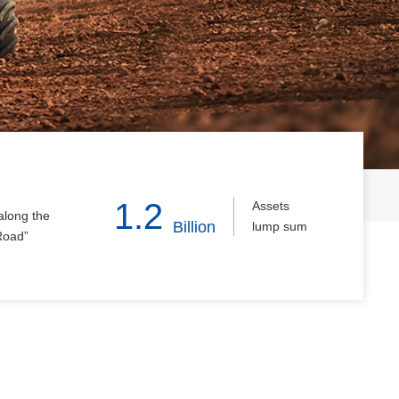
1.2
Assets
along the
Billion
lump sum
Road”