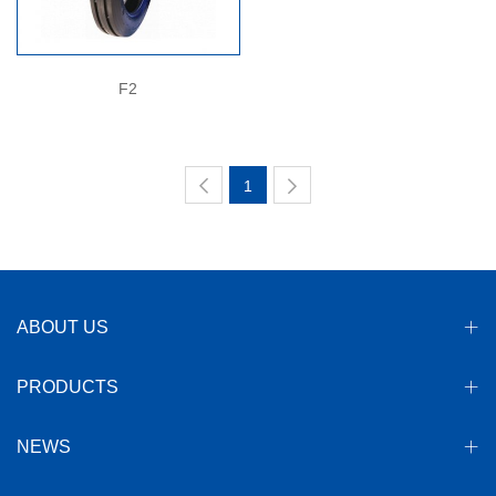
F2
1
ABOUT US
PRODUCTS
NEWS