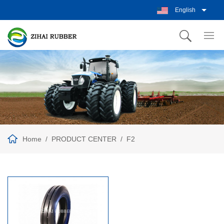
English
Home
PRODUCT CENTER
F2