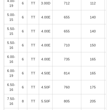
4.00-
6
TT
3.00D
712
112
19
5.00-
6
TT
4.00E
655
140
15
5.50-
6
TT
4.00E
655
140
15
5.50-
6
TT
4.00E
710
150
16
6.00-
6
TT
4.00E
735
165
16
6.00-
6
TT
4.50E
814
165
19
6.50-
6
TT
4.50F
760
175
16
7.50-
8
TT
5.50F
805
205
16