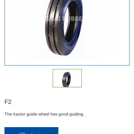
F2
The tractor guide wheel has good guiding.