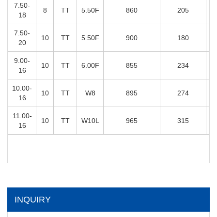
7.50-
8
TT
5.50F
860
205
18
7.50-
10
TT
5.50F
900
180
20
9.00-
10
TT
6.00F
855
234
16
10.00-
10
TT
W8
895
274
16
11.00-
10
TT
W10L
965
315
16
INQUIRY