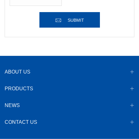
SUBMIT
ABOUT US
PRODUCTS
NEWS
CONTACT US