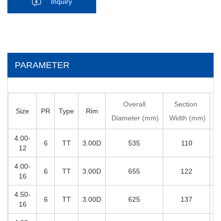
Inquiry
PARAMETER
Overall
Section
Size
PR
Type
Rim
D
Diameter (mm)
Width (mm)
4.00-
6
TT
3.00D
535
110
12
4.00-
6
TT
3.00D
655
122
16
4.50-
6
TT
3.00D
625
137
16