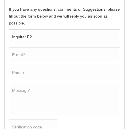
If you have any questions, comments or Suggestions, please
fill out the form below and we will reply you as soon as
possible.