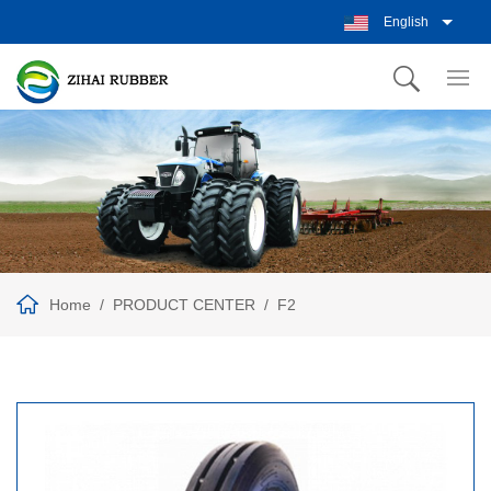
English
Home
PRODUCT CENTER
F2