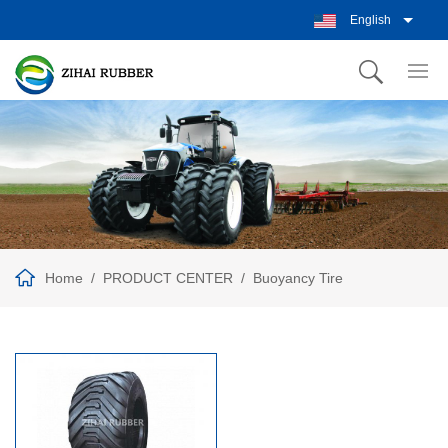
English
Home
PRODUCT CENTER
Buoyancy Tire