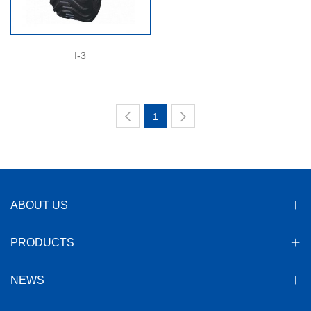
I-3
1
ABOUT US
PRODUCTS
NEWS