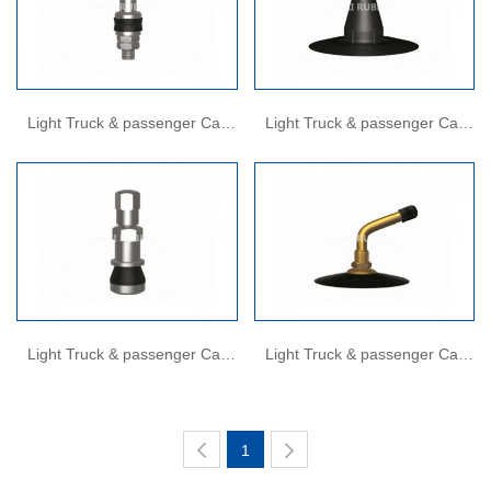
Light Truck & passenger Car
Light Truck & passenger Car
Valves
Valves
Light Truck & passenger Car
Light Truck & passenger Car
Valves
Valves
1