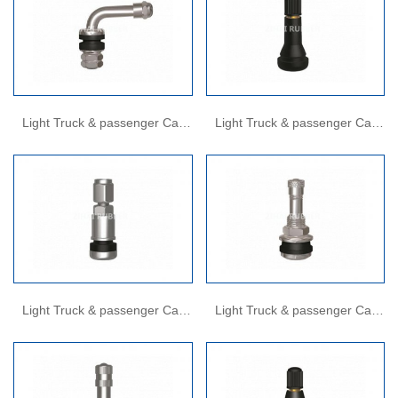
Light Truck & passenger Car
Light Truck & passenger Car
Valves
Valves
Light Truck & passenger Car
Light Truck & passenger Car
Valves
Valves