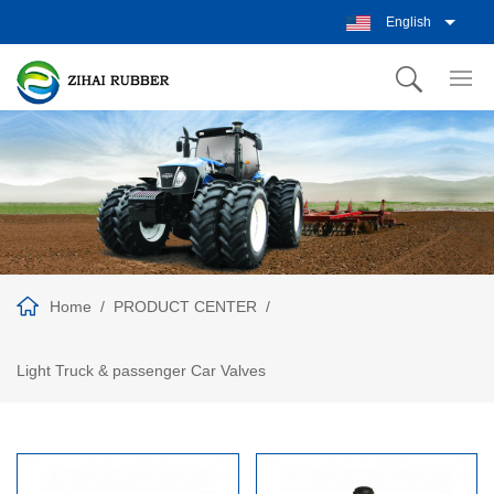
English
Home
PRODUCT CENTER
Light Truck & passenger Car Valves