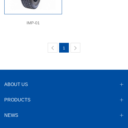
IMP-01
1
ABOUT US
PRODUCTS
NEWS