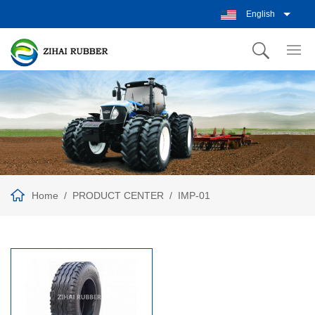
English
Home
PRODUCT CENTER
IMP-01