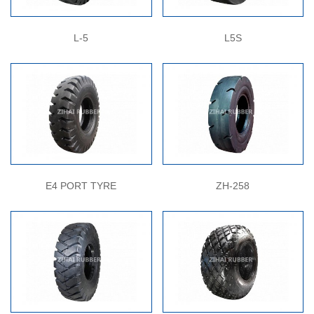
L-5
L5S
E4 PORT TYRE
ZH-258