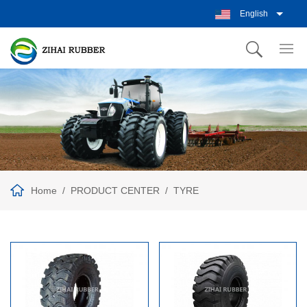
English
Home
PRODUCT CENTER
TYRE