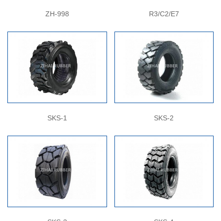
ZH-998
R3/C2/E7
SKS-1
SKS-2