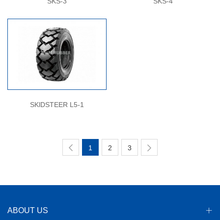
SKS-3
SKS-4
SKlDSTEER L5-1
1
2
3
ABOUT US