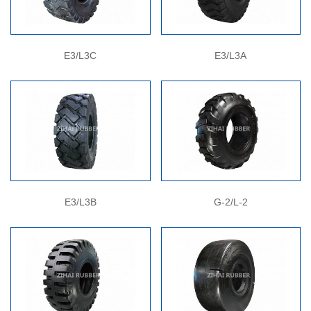
E3/L3C
E3/L3A
E3/L3B
G-2/L-2