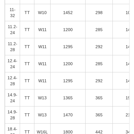
11-
T
T
W10
1452
298
108
32
11.2-
T
T
W
11
1200
285
141
24
11.2-
T
T
W11
1295
292
148
28
12.4-
T
T
W11
1200
285
141
24
12.4-
T
T
W11
1295
292
148
28
14.9-
T
T
W13
1365
365
198
24
14.9-
T
T
W13
1470
365
210
28
18.4-
T
T
W16L
1800
442
347