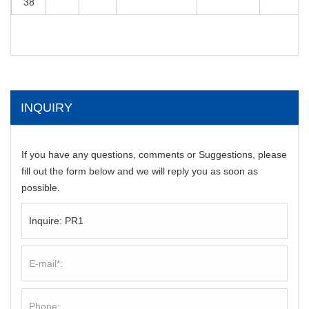
38
INQUIRY
If you have any questions, comments or Suggestions, please
fill out the form below and we will reply you as soon as
possible.