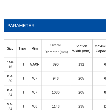
PARAMETER
Overall
Section
Maximum
Size
Type
Rim
Width (mm)
Capacity
Diameter (mm)
7
.50-
T
T
5
.50F
890
192
650
16
8
.3-
T
T
W
7
946
205
695
20
8
.3-
T
T
W7
1080
205
810
24
9.5-
T
T
W8
1146
235
111
24