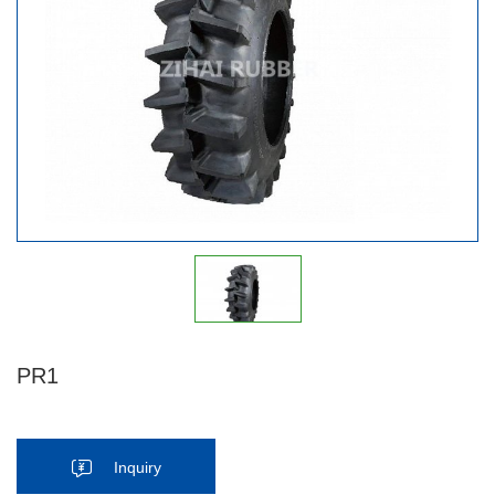
PR1
Inquiry