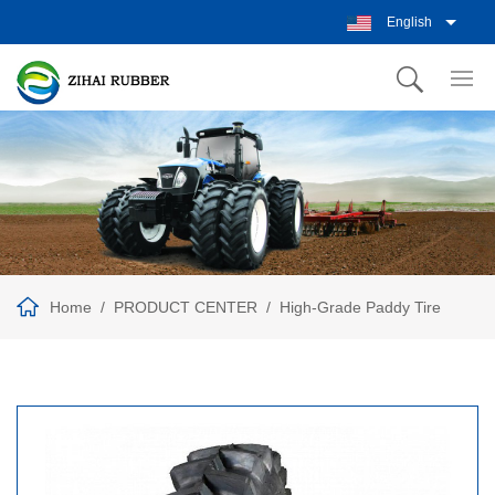
English
Home
PRODUCT CENTER
High-Grade Paddy Tire