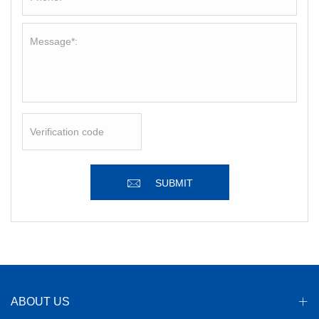
SUBMIT
ABOUT US